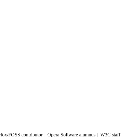
refox/FOSS contributor｜Opera Software alumnus｜W3C staff