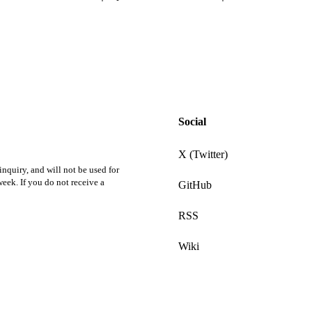
Social
X (Twitter)
nquiry, and will not be used for
eek. If you do not receive a
GitHub
RSS
Wiki