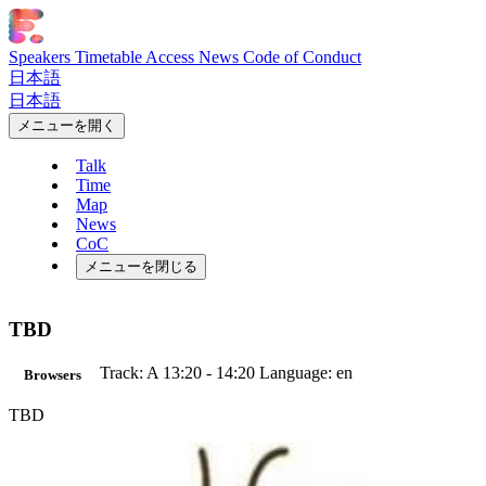
Speakers
Timetable
Access
News
Code of Conduct
日本語
日本語
メニューを開く
Talk
Time
Map
News
CoC
メニューを閉じる
TBD
Track: A
13:20 - 14:20
Language: en
Browsers
TBD