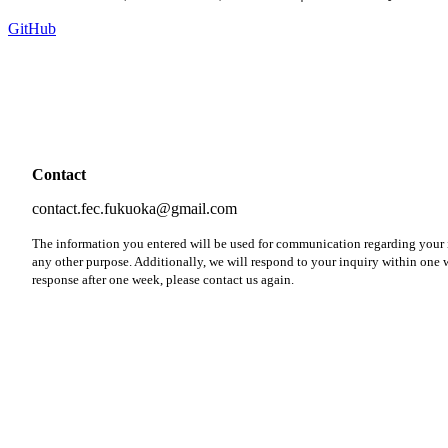
GitHub
Contact
contact.fec.fukuoka@gmail.com
The information you entered will be used for communication regarding your i
any other purpose. Additionally, we will respond to your inquiry within one w
response after one week, please contact us again.