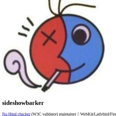
sideshowbarker
Nu Html checker
(W3C validator) maintainer｜WebKit/Ladybird/Fi